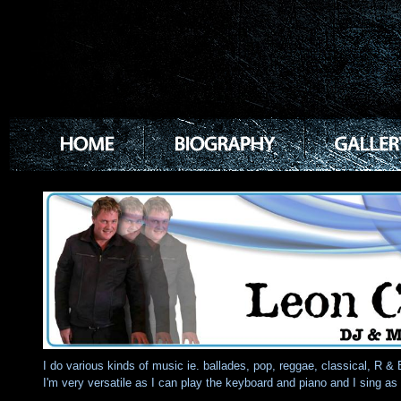
I do various kinds of music ie. ballades, pop, reggae, classical, R & 
I'm very versatile as I can play the keyboard and piano and I sing as 