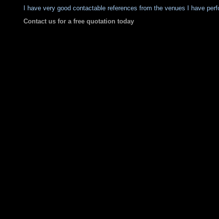
I have very good contactable references from the venues I have perf
Contact us for a free quotation today